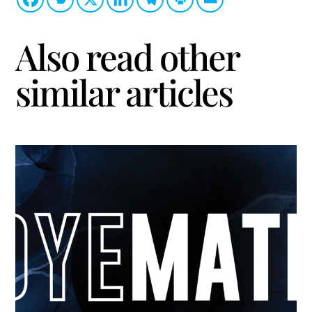
Also read other
similar articles