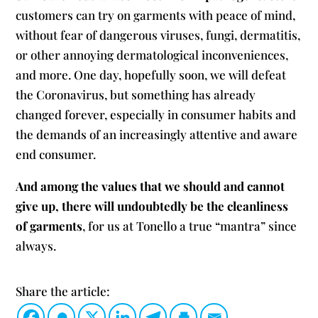
customers can try on garments with peace of mind,
without fear of dangerous viruses, fungi, dermatitis,
or other annoying dermatological inconveniences,
and more. One day, hopefully soon, we will defeat
the Coronavirus, but something has already
changed forever, especially in consumer habits and
the demands of an increasingly attentive and aware
end consumer.
And among the values ​​that we should and cannot
give up, there will undoubtedly be the cleanliness
of garments
, for us at Tonello a true “mantra” since
always.
Share the article: