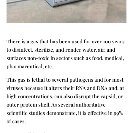
There is a gas that has been used for over 100 years
to disinfect, sterilize, and render water, air, and
surfaces non-toxic in sectors such as food, medical,
pharmaceutical, etc.
This gas is lethal to several pathogens and for most
viruses because it alters their RNA and DNA and, at
high concentrations, can also disrupt the capsid, or
outer protein shell. As several authoritative
scientific studies demonstrate, it is effective in 99%
of cases.