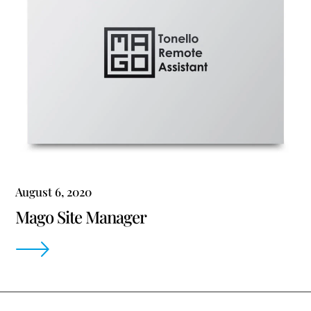
August 6, 2020
Mago Site Manager