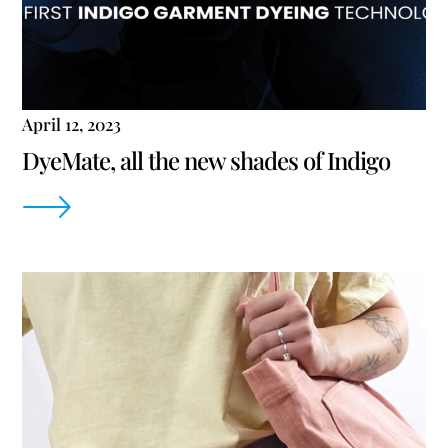
April 12, 2023
DyeMate, all the new shades of Indigo