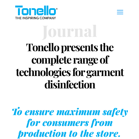
Journal
Tonello presents the
complete range of
technologies for garment
disinfection
To ensure maximum safety
for consumers from
production to the store.