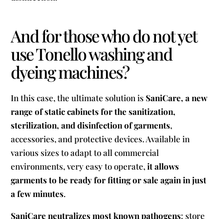
And for those who do not yet
use Tonello washing and
dyeing machines?
In this case, the ultimate solution is
SaniCare, a new
range of static cabinets for the sanitization,
sterilization, and disinfection of garments
,
accessories, and protective devices. Available in
various sizes to adapt to all commercial
environments, very easy to operate,
it allows
garments to be ready for fitting or sale again in just
a few minutes
.
SaniCare neutralizes most known pathogens
: store