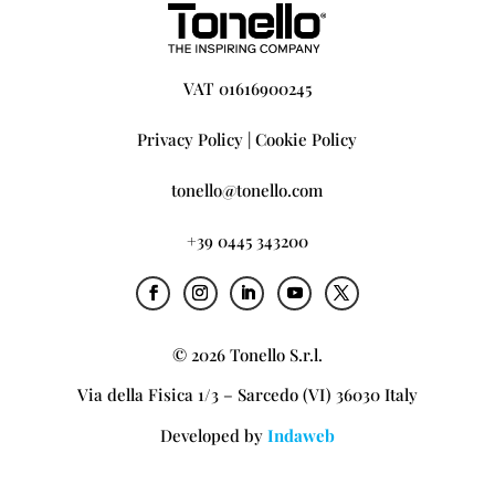
VAT 01616900245
Privacy Policy
|
Cookie Policy
tonello@tonello.com
+39 0445 343200
© 2026 Tonello S.r.l.
Via della Fisica 1/3 – Sarcedo (VI) 36030 Italy
Developed by
Indaweb