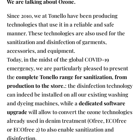
We are talking about Ozone.
Since 2010, we at Tonello have been producing
technologies that use it in a reliable and safe
manner. These technologies are also used for the
sanitization and disinfection of garments,
accessories, and equipment.
Today, in the midst of the global COVID-19
emergency, we are particularly pleased to present
the
complete Tonello range for sanitization, from
production to the store.
: the disinfection technology
can indeed be installed on all our existing washing
and dyeing machines, while a
dedicated software
upgrade
will allow to convert the ozone technologies
already used in denim treatment (Ofree, ECOfree
or ECOfree 2) to also enable sanitization and
disinfection.