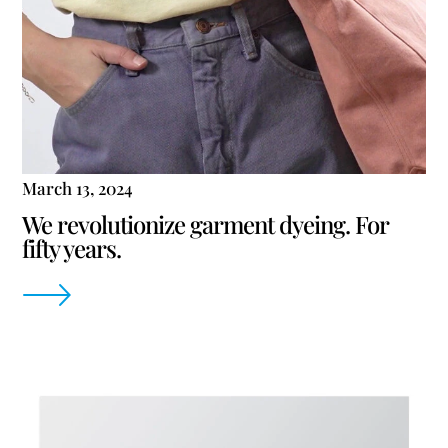
March 13, 2024
We revolutionize garment dyeing. For
fifty years.