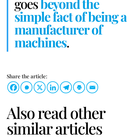
goes
beyond the
simple fact of being a
manufacturer of
machines
.
Share the article:
Also read other
similar articles