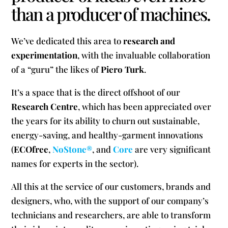
than a producer of machines.
We’ve dedicated this area to
research and
experimentation
, with the invaluable collaboration
of a “guru” the likes of
Piero Turk
.
It’s a space that is the direct offshoot of our
Research Centre
, which has been appreciated over
the years for its ability to churn out sustainable,
energy-saving, and healthy-garment innovations
(
ECOfree
,
NoStone®
, and
Core
are very significant
names for experts in the sector).
All this at the service of our customers, brands and
designers, who, with the support of our company’s
technicians and researchers, are able to transform