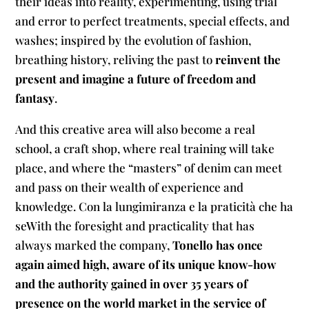
their ideas into reality, experimenting, using trial
and error to perfect treatments, special effects, and
washes; inspired by the evolution of fashion,
breathing history, reliving the past to
reinvent the
present and imagine a future of freedom and
fantasy
.
And this creative area will also become a real
school, a craft shop, where real training will take
place, and where the “masters” of denim can meet
and pass on their wealth of experience and
knowledge. Con la lungimiranza e la praticità che ha
seWith the foresight and practicality that has
always marked the company,
Tonello has once
again aimed high, aware of its unique know-how
and the authority gained in over 35 years of
presence on the world market in the service of