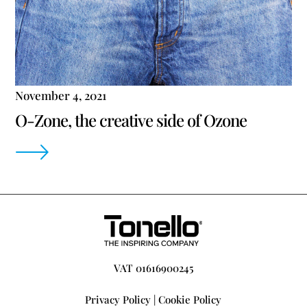
November 4, 2021
O-Zone, the creative side of Ozone
VAT 01616900245
Privacy Policy
|
Cookie Policy