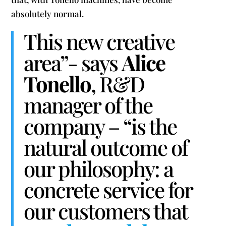
absolutely normal.
This new creative
area”- says
Alice
Tonello
, R&D
manager of the
company – “is the
natural outcome of
our philosophy: a
concrete service for
our customers that