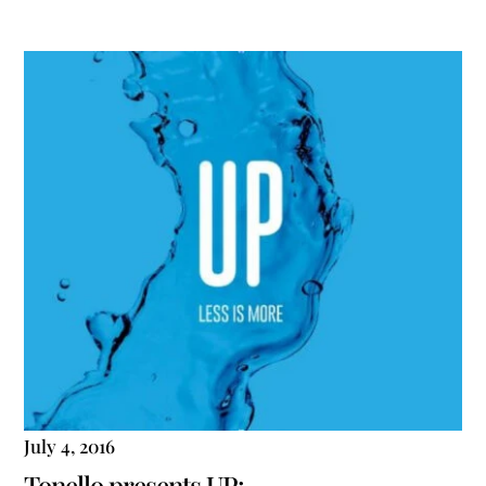
July 4, 2016
Tonello presents UP: