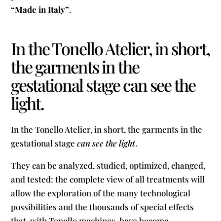
“Made in Italy”
.
In the Tonello Atelier, in short,
the garments in the
gestational stage can see the
light.
In the Tonello Atelier, in short, the garments in the
gestational stage
can see the light
.
They can be analyzed, studied, optimized, changed,
and tested: the complete view of all treatments will
allow the exploration of the many technological
possibilities and the thousands of special effects
that, with Tonello machines, have become