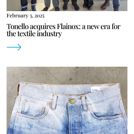
February 3, 2025
Tonello acquires Flainox: a new era for
the textile industry