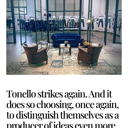
Tonello strikes again. And it
does so choosing, once again,
to distinguish themselves as a
producer of ideas even more