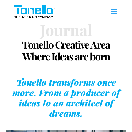
Journal
Tonello Creative Area
Where Ideas are born
Tonello transforms once
more. From a producer of
ideas to an architect of
dreams.