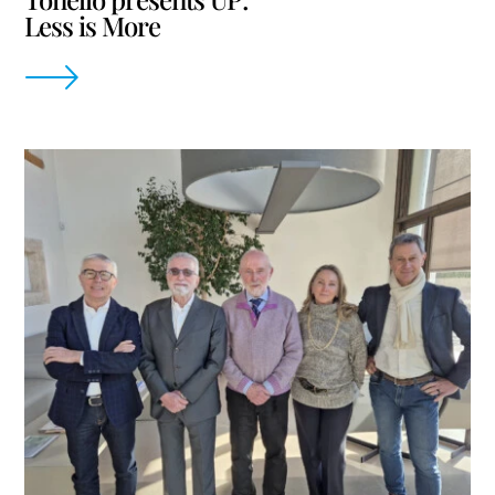
Less is More