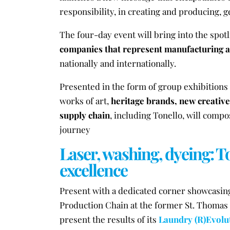
responsibility, in creating and producing, 
The four-day event will bring into the spot
companies that represent manufacturing an
nationally and internationally.
Presented in the form of group exhibitions
works of art,
heritage brands, new creative
supply chain
, including Tonello, will comp
journey
Laser, washing, dyeing: 
excellence
Present with a dedicated corner showcasing
Production Chain at the former St. Thomas 
present the results of its
Laundry (R)Evolu