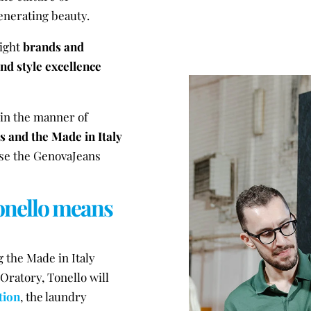
generating beauty.
light
brands and
d style excellence
 in the manner of
s and the Made in Italy
ose the GenovaJeans
Tonello means
 the Made in Italy
Oratory, Tonello will
tion
, the laundry