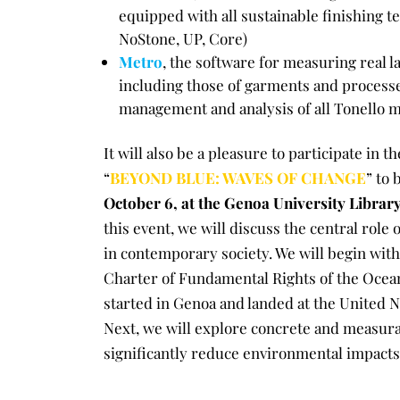
equipped with all sustainable finishing t
NoStone, UP, Core)
Metro
, the software for measuring real 
including those of garments and processe
management and analysis of all Tonello 
It will also be a pleasure to participate in t
“
BEYOND BLUE: WAVES OF CHANGE
” to 
October 6, at the Genoa University Librar
this event, we will discuss the central role 
in contemporary society. We will begin with 
Charter of Fundamental Rights of the Oceans
started in Genoa and landed at the United N
Next, we will explore concrete and measurab
significantly reduce environmental impacts