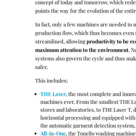
concept of today and tomorrow, which rede
points the way for the evolution of the enti
In fact, only a few machines are needed to 
production flow, which thus becomes even
streamlined, allowing
productivity to be re
maximum attention to the environment
. N
systems also govern the cycle and thus ma
safer.
This includes:
THE Laser
, the most complete and innova
machines ever. From the smallest THE La
stores and laboratories, to THE Laser T, 
horizontal processing and equipped with t
the automatic garment detection system, 
All-in-One
, the Tonello washing machine 