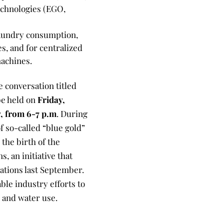
echnologies (EGO,
laundry consumption,
s, and for centralized
machines.
he conversation titled
be held on
Friday,
y, from 6-7 p.m
. During
of so-called “blue gold”
the birth of the
, an initiative that
ations last September.
le industry efforts to
 and water use.