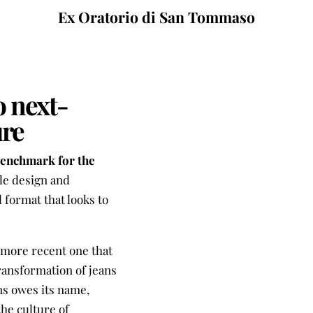
Ex Oratorio di San Tommaso
o next-
ure
benchmark for the
le design and
 format that looks to
e more recent one that
transformation of jeans
ns owes its name,
he culture of