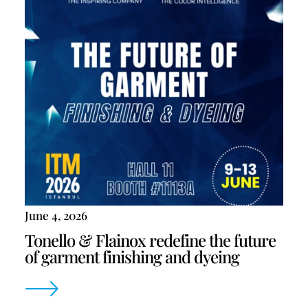
June 4, 2026
Tonello & Flainox redefine the future
of garment finishing and dyeing