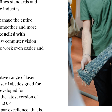
fines standards and
re industry.
manage the entire
 smoother and more
conciled with
ew computer vision
ke work even easier and
tive range of laser
ser Lab, designed for
developed for
he latest version of
B.O.P.
par excellence, that is,