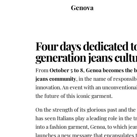
Genova
Four days dedicated t
generation jeans cult
From
October 5 to 8, Genoa becomes the 
jeans community
, in the name of responsib
innovation. An event with an unconventional
the future of this iconic garment.
On the strength of its glorious past and th
has seen Italians play a leading role in the 
into a fashion garment, Genoa, to which jea
launches a new message that encapsulates t