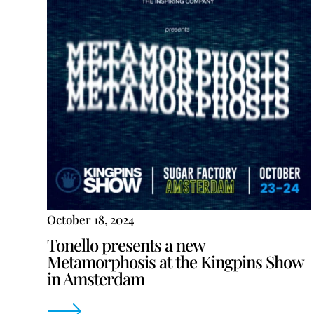
October 18, 2024
Tonello presents a new
Metamorphosis at the Kingpins Show
in Amsterdam