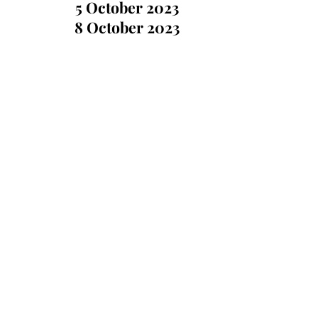
5 October 2023
8 October 2023