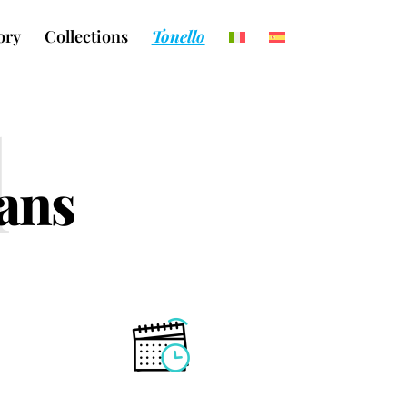
ory
Collections
Tonello
l
eans