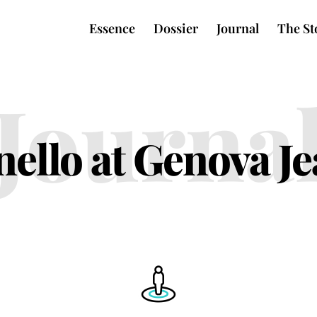
Essence
Dossier
Journal
The St
Journa
ello at Genova J