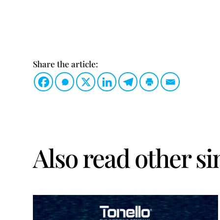
Share the article:
Also read other si