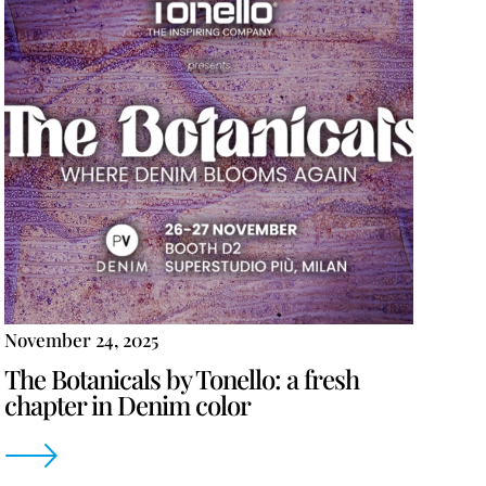
November 24, 2025
The Botanicals by Tonello: a fresh
chapter in Denim color