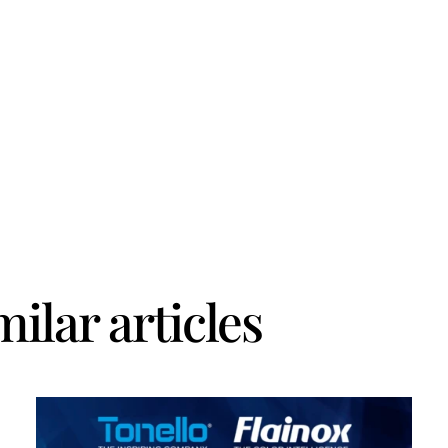
milar articles