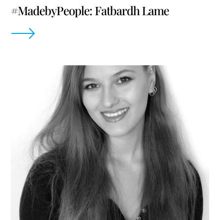
#MadebyPeople: Fatbardh Lame