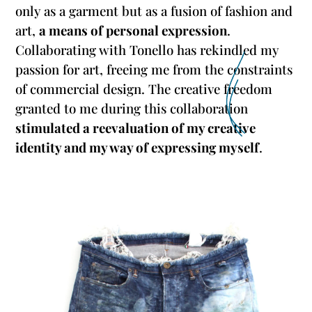
only as a garment but as a fusion of fashion and
art,
a means of personal expression
.
Collaborating with Tonello has rekindled my
passion for art, freeing me from the constraints
of commercial design. The creative freedom
granted to me during this collaboration
stimulated a reevaluation of my creative
identity and my way of expressing myself
.