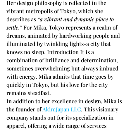
Her design philosophy is reflected in the
vibrant metropolis of Tokyo, which she
describes as “
a vibrant and dynamic place to
settle
.” For Mika, Tokyo represents a realm of
dreams, animated by hardworking people and
illuminated by twinkling lights-a city that
knows no sleep. Introduction It is a
combination of brilliance and determination,
sometimes overwhelming but always imbued
with energy. Mika admits that time goes by
quickly in Tokyo, but his love for the city
remains steadfast.
In addition to her excellence in design, Mika is
the founder of
AkimJapan LLC
. This visionary
company stands out for its specialization in
apparel, offering a wide range of services