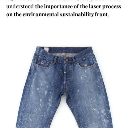
understood
the importance of the laser process
on the environmental sustainability front
.