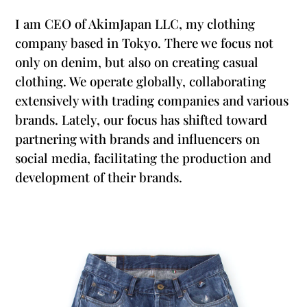
I am CEO of AkimJapan LLC, my clothing
company based in Tokyo. There we focus not
only on denim, but also on creating casual
clothing. We operate globally, collaborating
extensively with trading companies and various
brands. Lately, our focus has shifted toward
partnering with brands and influencers on
social media, facilitating the production and
development of their brands.