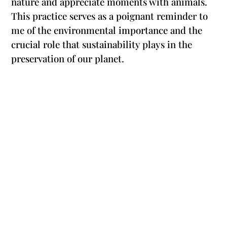
nature and appreciate moments with animals.
This practice serves as a poignant reminder to
me of the environmental importance and the
crucial role that sustainability plays in the
preservation of our planet.