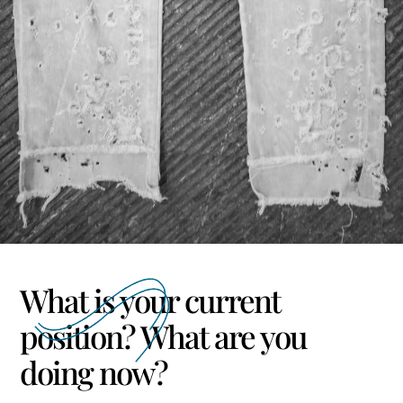
What is your current
position? What are you
doing now?