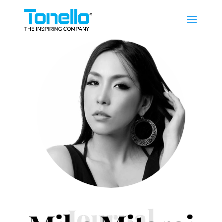
Journal