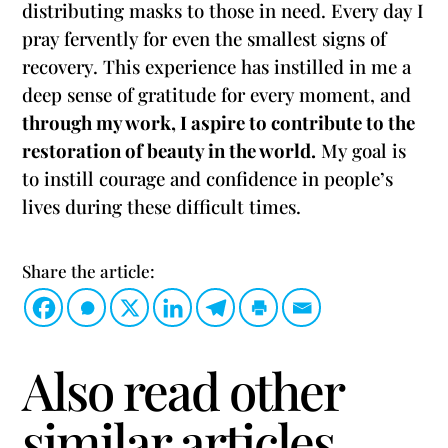
distributing masks to those in need. Every day I
pray fervently for even the smallest signs of
recovery. This experience has instilled in me a
deep sense of gratitude for every moment, and
through my work, I aspire to contribute to the
restoration of beauty in the world.
My goal is
to instill courage and confidence in people’s
lives during these difficult times.
Share the article:
Also read other
similar articles