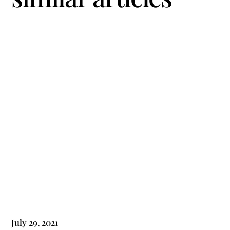
July 29, 2021