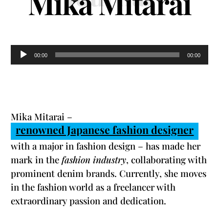
Mika Mitarai
Audio
00:00
00:00
Player
Mika Mitarai –
renowned Japanese fashion designer
with a major in fashion design – has made her
mark in the
fashion industry
, collaborating with
prominent denim brands. Currently, she moves
in the fashion world as a freelancer with
extraordinary passion and dedication.