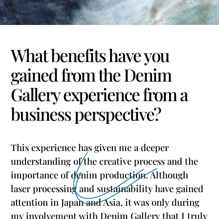
What benefits have you
gained from the Denim
Gallery experience from a
business perspective?
This experience has given me a deeper
understanding of the creative process and the
importance of denim production. Although
laser processing and sustainability have gained
attention in Japan and Asia, it was only during
my involvement with Denim Gallery that I truly