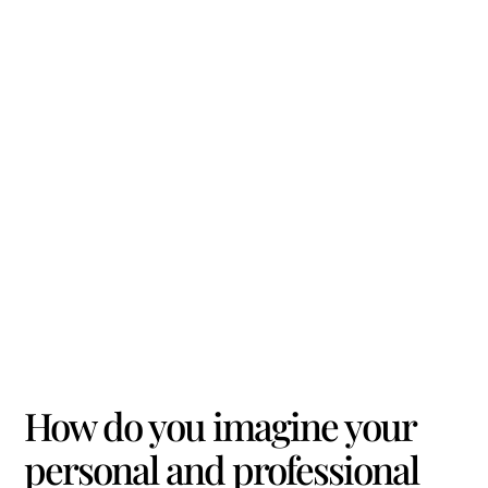
How do you imagine your
personal and professional