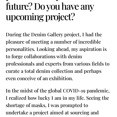
future? Do you have any
upcoming project?
During the Denim Gallery project, I had the
pleasure of meeting a number of incredible
personalities. Looking ahead, my aspiration is
to forge collaborations with denim
professionals and experts from various fields to
curate a total denim collection and perhaps
even conceive of an exhibition.
In the midst of the global COVID-19 pandemic,
I realized how lucky I am in my life. Seeing the
shortage of masks, I was prompted to
undertake a project aimed at sourcing and