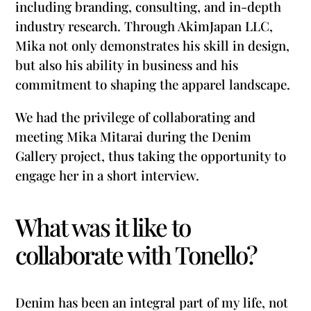
including branding, consulting, and in-depth
industry research. Through AkimJapan LLC,
Mika not only demonstrates his skill in design,
but also his ability in business and his
commitment to shaping the apparel landscape.
We had the privilege of collaborating and
meeting Mika Mitarai during the Denim
Gallery project, thus taking the opportunity to
engage her in a short interview.
What was it like to
collaborate with Tonello?
Denim has been an integral part of my life, not