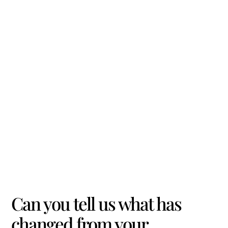
Can you tell us what has
changed from your