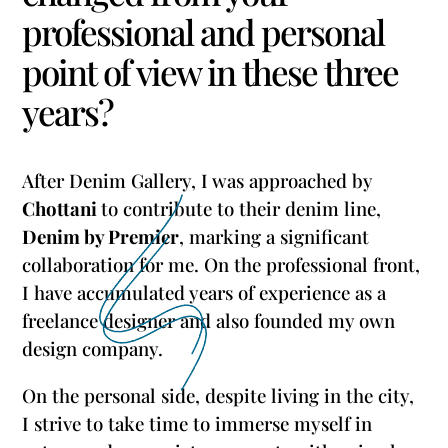
professional and personal
point of view in these three
years?
After Denim Gallery, I was approached by
Chottani
to contribute to their denim line,
Denim by Premier
, marking a significant
collaboration for me. On the professional front,
I have accumulated years of experience as a
freelance designer and also founded my own
design company.
On the personal side, despite living in the city,
I strive to take time to immerse myself in