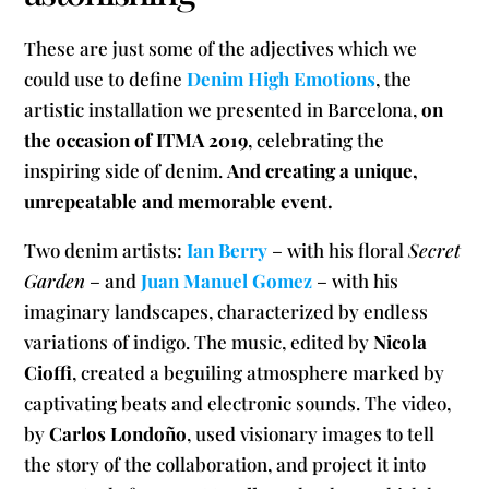
These are just some of the adjectives which we
could use to define
Denim High Emotions
, the
artistic installation we presented in Barcelona,
on
the occasion of ITMA 2019
, celebrating the
inspiring side of denim.
And creating a unique,
unrepeatable and memorable event.
Two denim artists:
Ian Berry
– with his floral
Secret
Garden
– and
Juan Manuel Gomez
– with his
imaginary landscapes, characterized by endless
variations of indigo. The music, edited by
Nicola
Cioffi
, created a beguiling atmosphere marked by
captivating beats and electronic sounds. The video,
by
Carlos Londoño
, used visionary images to tell
the story of the collaboration, and project it into