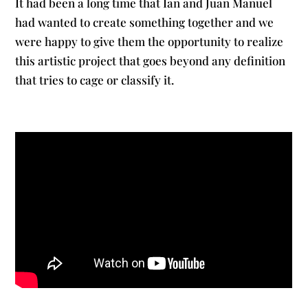
It had been a long time that Ian and Juan Manuel
had wanted to create something together and we
were happy to give them the opportunity to realize
this artistic project that goes beyond any definition
that tries to cage or classify it.