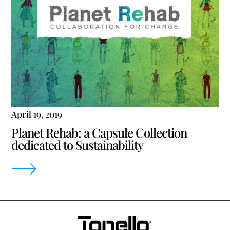
April 19, 2019
Planet Rehab: a Capsule Collection
dedicated to Sustainability