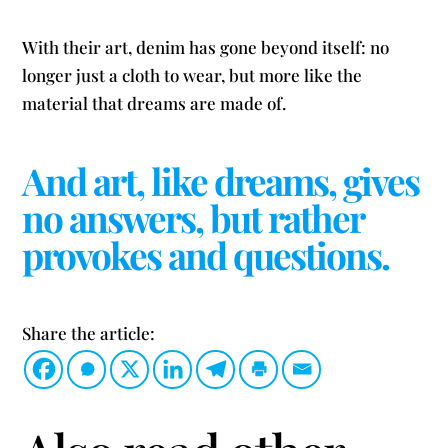
With their art, denim has gone beyond itself: no
longer just a cloth to wear, but more like the
material that dreams are made of.
And art, like dreams, gives
no answers, but rather
provokes and questions.
Share the article: