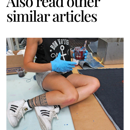
Also read other
similar articles