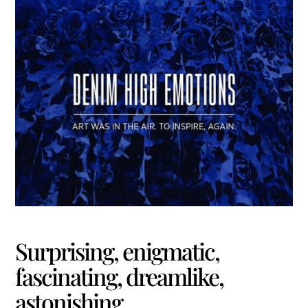
Surprising, enigmatic,
fascinating, dreamlike,
astonishing