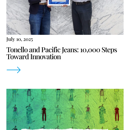
July 10, 2025
Tonello and Pacific Jeans: 10,000 Steps
Toward Innovation