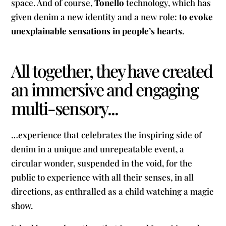
space. And of course,
Tonello
technology, which has
given denim a new identity and a new role:
to evoke
unexplainable sensations in people’s hearts
.
All together, they have created
an immersive and engaging
multi-sensory...
…experience that celebrates the inspiring side of
denim in a unique and unrepeatable event, a
circular wonder, suspended in the void, for the
public to experience with all their senses, in all
directions, as enthralled as a child watching a magic
show.