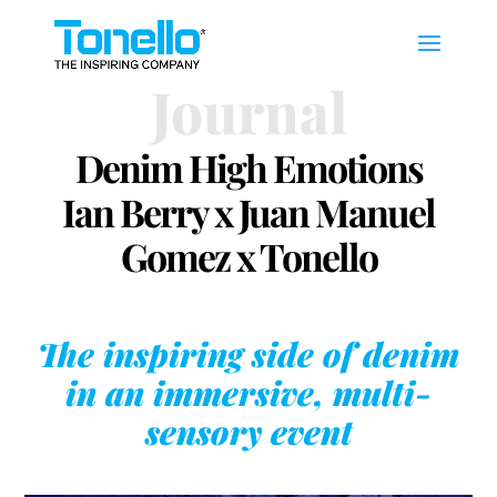
Journal
Denim High Emotions
Ian Berry x Juan Manuel
Gomez x Tonello
The inspiring side of denim
in an immersive, multi-
sensory event