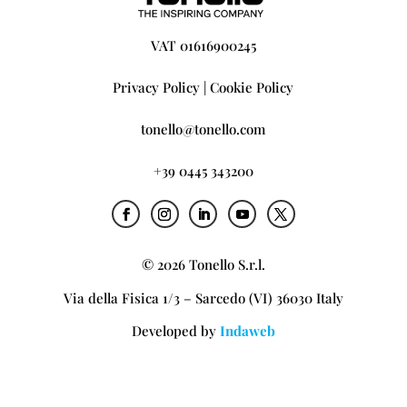
VAT 01616900245
Privacy Policy
|
Cookie Policy
tonello@tonello.com
+39 0445 343200
© 2026 Tonello S.r.l.
Via della Fisica 1/3 – Sarcedo (VI) 36030 Italy
Developed by
Indaweb