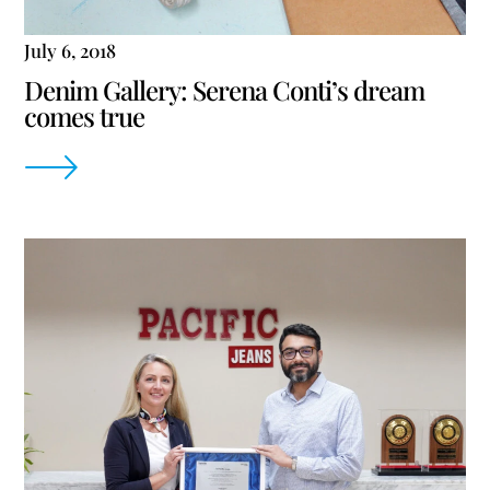
July 6, 2018
Denim Gallery: Serena Conti’s dream
comes true