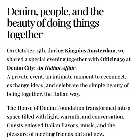
Denim, people, and the
beauty of doing things
together
On October 15th, during
Kingpins Amsterdam
, we
shared a special evening together with
Officina39
at
Denim City
:
An Italian Affair
.
A private event, an intimate moment to reconnect,
exchange ideas, and celebrate the simple beauty of
being together, the Italian way.
The House of Denim Foundation transformed into a
space filled with light, warmth, and conversation.
Guests enjoyed Italian flavors, music, and the
pleasure of meeting friends old and new.