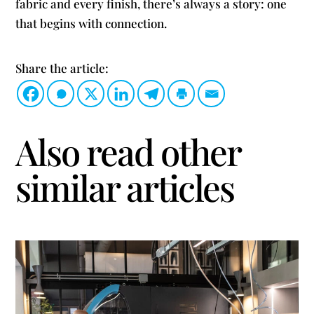
fabric and every finish, there’s always a story: one
that begins with connection.
Share the article:
Also read other
similar articles