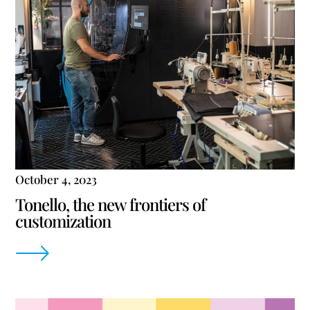
October 4, 2023
Tonello, the new frontiers of
customization