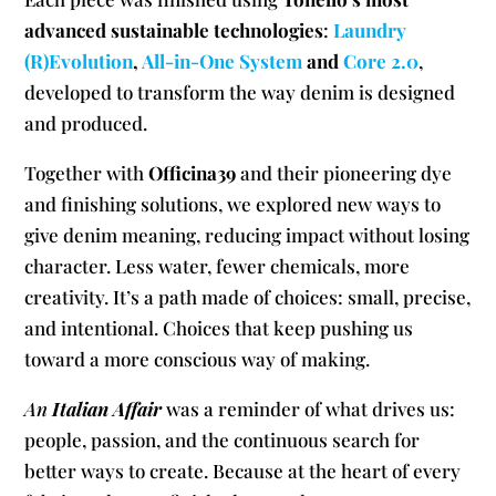
advanced sustainable technologies
:
Laundry
(R)Evolution
,
All-in-One System
and
Core 2.0
,
developed to transform the way denim is designed
and produced.
Together with
Officina39
and their pioneering dye
and finishing solutions, we explored new ways to
give denim meaning, reducing impact without losing
character. Less water, fewer chemicals, more
creativity. It’s a path made of choices: small, precise,
and intentional. Choices that keep pushing us
toward a more conscious way of making.
An
Italian Affair
was a reminder of what drives us:
people, passion, and the continuous search for
better ways to create. Because at the heart of every