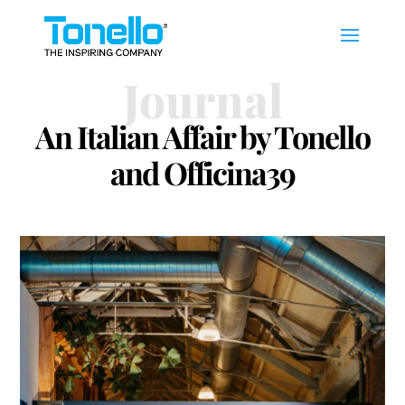
Journal
An Italian Affair by Tonello
and Officina39