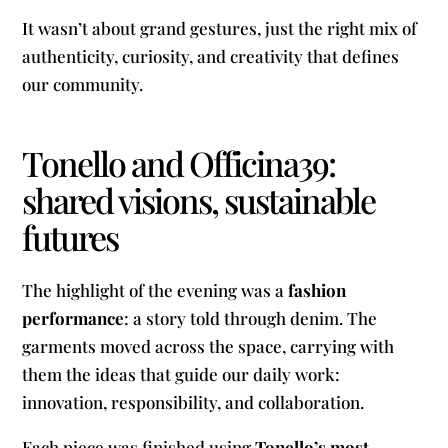
It wasn’t about grand gestures, just the right mix of
authenticity, curiosity, and creativity that defines
our community.
Tonello and Officina39:
shared visions, sustainable
futures
The highlight of the evening was a
fashion
performance
: a story told through denim. The
garments moved across the space, carrying with
them the ideas that guide our daily work:
innovation, responsibility, and collaboration.
Each piece was finished using
Tonello’s most