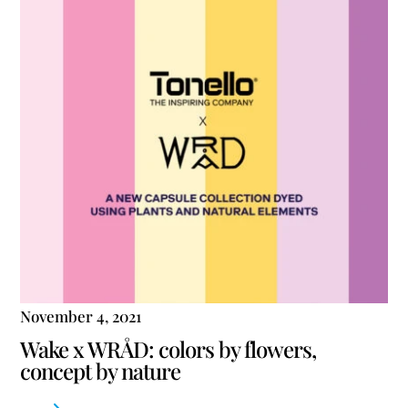
November 4, 2021
Wake x WRÅD: colors by flowers,
concept by nature