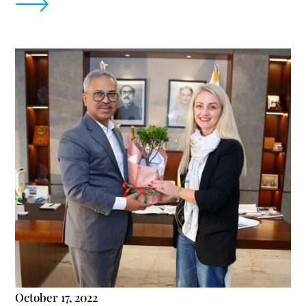
October 17, 2022