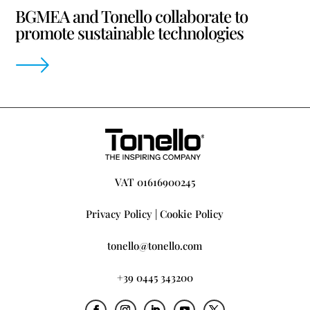
BGMEA and Tonello collaborate to
promote sustainable technologies
VAT 01616900245
Privacy Policy
|
Cookie Policy
tonello@tonello.com
+39 0445 343200