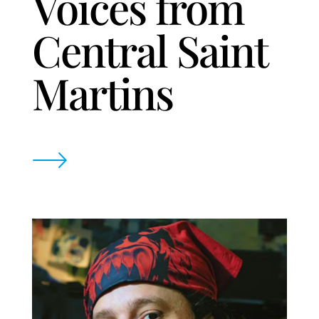
Voices from
Central Saint
Martins