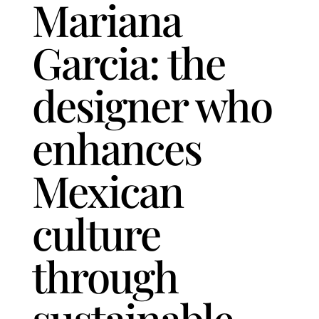
Mariana
Garcia: the
designer who
enhances
Mexican
culture
through
sustainable