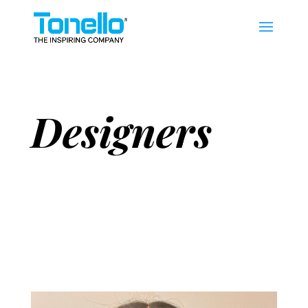
Designers