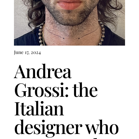
June 17, 2024
Andrea
Grossi: the
Italian
designer who