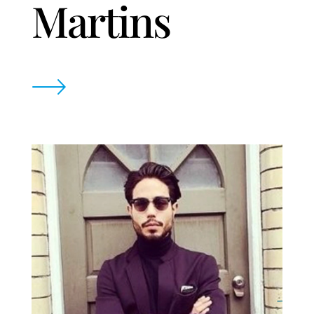
Martins