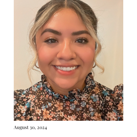
August 30, 2024