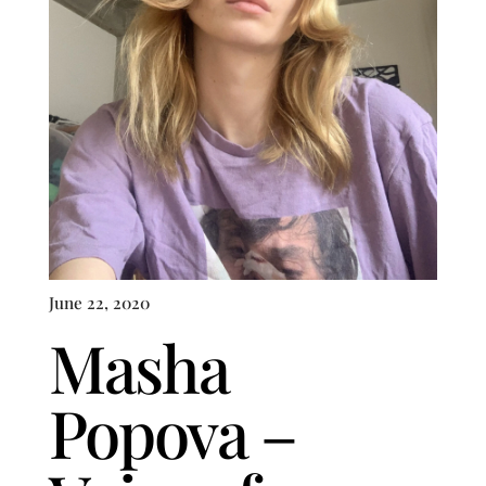
June 22, 2020
Masha
Popova –