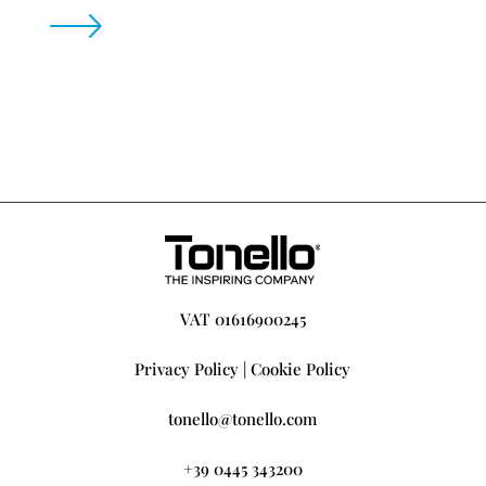
VAT 01616900245
Privacy Policy
|
Cookie Policy
tonello@tonello.com
+39 0445 343200