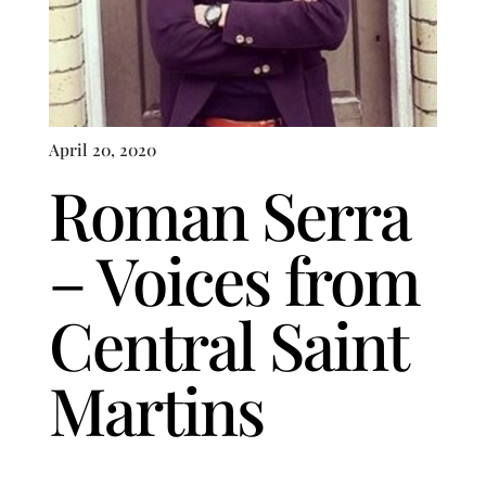
April 20, 2020
Roman Serra
– Voices from
Central Saint
Martins