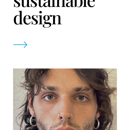
design