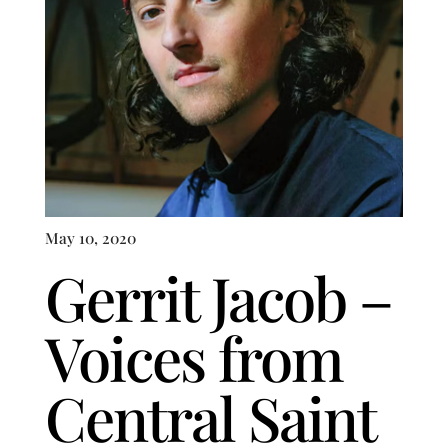
May 10, 2020
Gerrit Jacob –
Voices from
Central Saint