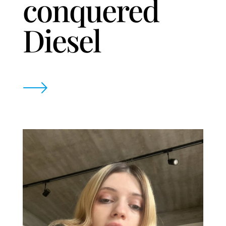
conquered
Diesel